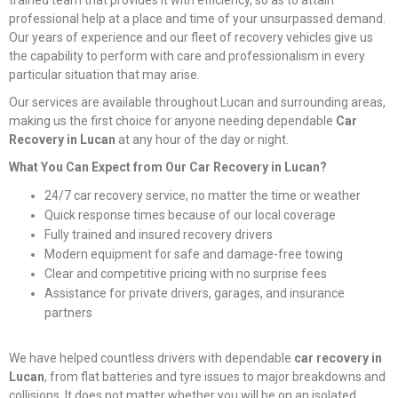
trained team that provides it with efficiency, so as to attain
professional help at a place and time of your unsurpassed demand.
Our years of experience and our fleet of recovery vehicles give us
the capability to perform with care and professionalism in every
particular situation that may arise.
Our services are available throughout Lucan and surrounding areas,
making us the first choice for anyone needing dependable
Car
Recovery in Lucan
at any hour of the day or night.
What You Can Expect from Our Car Recovery in Lucan?
24/7 car recovery service, no matter the time or weather
Quick response times because of our local coverage
Fully trained and insured recovery drivers
Modern equipment for safe and damage-free towing
Clear and competitive pricing with no surprise fees
Assistance for private drivers, garages, and insurance
partners
We have helped countless drivers with dependable
car recovery in
Lucan
, from flat batteries and tyre issues to major breakdowns and
collisions. It does not matter whether you will be on an isolated