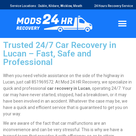
Service Locations : Dublin, Kildare, Wicklow, Meath
24 Hours Recovery Service
Trusted 24/7 Car Recovery in
Lucan – Fast, Safe and
Professional
When you need vehicle assistance on the side of the highway in
Lucan, just call 851969572. At Mod 24 HR Recovery, we specialize in
quick and professional
car recovery in Lucan
, operating 24/7. Your
car may have never started, stopped, had a breakdown, or it may
have been involved in an accident. Whatever the case may be, we
have a quick and efficient service that is guaranteed to get you on
your way.
We are aware of the fact that car malfunctions are an
inconvenience and can be very stressful. This is why we have a